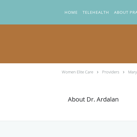
Skip to main content
HOME
TELEHEALTH
ABOUT PR
Women Elite Care
Providers
Mary
About Dr. Ardalan