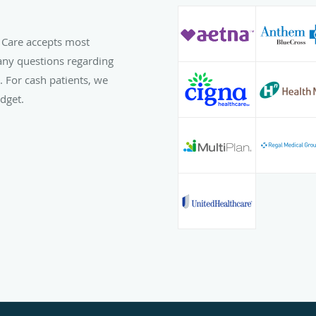
 Care accepts most
any questions regarding
l. For cash patients, we
dget.