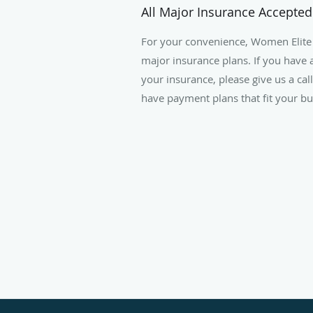
All Major Insurance Accepted
For your convenience, Women Elite
major insurance plans. If you have 
your insurance, please give us a cal
have payment plans that fit your bu