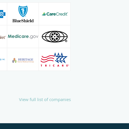
View full list of companies