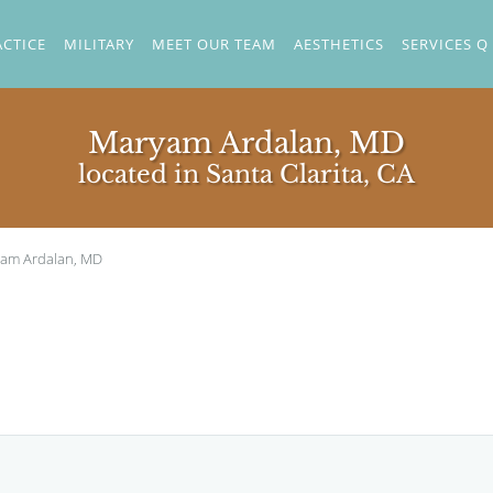
ACTICE
MILITARY
MEET OUR TEAM
AESTHETICS
SERVICES Q
Maryam Ardalan, MD
located in Santa Clarita, CA
am Ardalan, MD