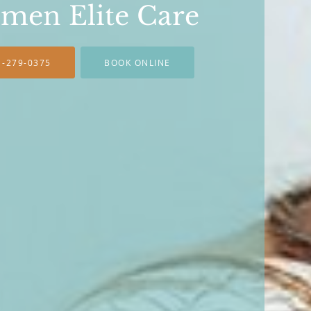
men Elite Care
1-279-0375
BOOK ONLINE