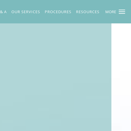
 & A
OUR SERVICES
PROCEDURES
RESOURCES
MORE