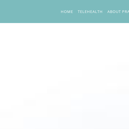
Skip to main content
HOME
TELEHEALTH
ABOUT PR