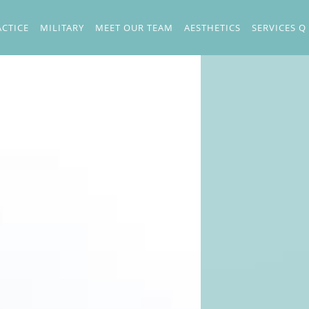
ACTICE
MILITARY
MEET OUR TEAM
AESTHETICS
SERVICES Q