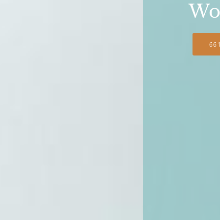
Wo
66